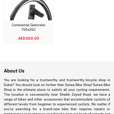
Continental Gatorskin
Add to cart
700x25C
AED300.00
About Us
You are looking for a trustworthy and trustworthy bicycle shop in
Dubai? You should look no further than Satwa Bike Shop! Satwa Bike
Shop is the ultimate place to satisfy all your cycling requirements.
The location is conveniently near Sheikh Zayed Road, we have a
range of bikes and other accessories that accommodate cyclists of
different levels from beginner to experienced cyclists. No matter if
you’re searching for a brand-new bike that requires repairs or
maintenance or to improve your bicycle gear our team of experts can