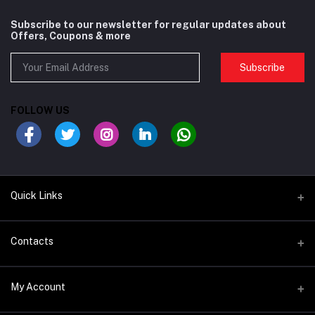
Subscribe to our newsletter for regular updates about
Offers, Coupons & more
Subscribe
FOLLOW US
Quick Links
BIKES/FRAMES
Contacts
COMPONENTS
Address
My Account
SADDLE & SEAT POSTS
Satwa Bike Shop - 68P3+R2Q - Al Karama - Dubai - United Arab
Emirates
BARTAPES & GRIPS