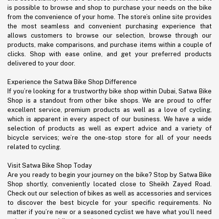
is possible to browse and shop to purchase your needs on the bike
from the convenience of your home. The store’s online site provides
the most seamless and convenient purchasing experience that
allows customers to browse our selection, browse through our
products, make comparisons, and purchase items within a couple of
clicks. Shop with ease online, and get your preferred products
delivered to your door.
Experience the Satwa Bike Shop Difference
If you’re looking for a trustworthy bike shop within Dubai, Satwa Bike
Shop is a standout from other bike shops. We are proud to offer
excellent service, premium products as well as a love of cycling,
which is apparent in every aspect of our business. We have a wide
selection of products as well as expert advice and a variety of
bicycle services; we’re the one-stop store for all of your needs
related to cycling.
Visit Satwa Bike Shop Today
Are you ready to begin your journey on the bike? Stop by Satwa Bike
Shop shortly, conveniently located close to Sheikh Zayed Road.
Check out our selection of bikes as well as accessories and services
to discover the best bicycle for your specific requirements. No
matter if you’re new or a seasoned cyclist we have what you’ll need