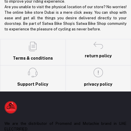
to improve your riding experience.
Are you unable to visit the physical location of our store? No worries!
The online bike store Dubai is a mere click away. You can shop with
ease and get all the things you desire delivered directly to your
doorstep. Be part of Satwa Bike Shop’s Satwa Bike Shop community
to experience the pleasure of cycling as never before.
return policy
Terms & conditions
Support Policy
privacy policy
We are the distributor of Promend and Motachie brand in UAE
ELECTRIFIED.