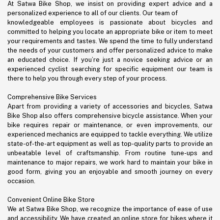
At Satwa Bike Shop, we insist on providing expert advice and a
personalized experience to all of our clients. Our team of
knowledgeable employees is passionate about bicycles and
committed to helping you locate an appropriate bike or item to meet
your requirements and tastes. We spend the time to fully understand
the needs of your customers and offer personalized advice to make
an educated choice. If you’re just a novice seeking advice or an
experienced cyclist searching for specific equipment our team is
there to help you through every step of your process.
Comprehensive Bike Services
Apart from providing a variety of accessories and bicycles, Satwa
Bike Shop also offers comprehensive bicycle assistance. When your
bike requires repair or maintenance, or even improvements, our
experienced mechanics are equipped to tackle everything. We utilize
state-of-the-art equipment as well as top-quality parts to provide an
unbeatable level of craftsmanship. From routine tune-ups and
maintenance to major repairs, we work hard to maintain your bike in
good form, giving you an enjoyable and smooth journey on every
occasion.
Convenient Online Bike Store
We at Satwa Bike Shop, we recognize the importance of ease of use
and accessibility. We have created an online store for bikes where it