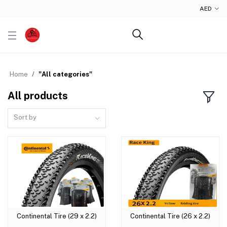
AED
Home
"All categories"
All products
Sort by
Continental Tire (29 x 2.2)
Continental Tire (26 x 2.2)
Add to cart
Add to cart