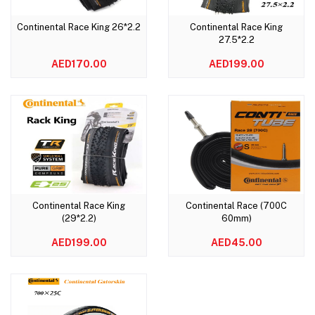
Continental Race King 26*2.2
Continental Race King
Add to cart
Add to cart
27.5*2.2
AED170.00
AED199.00
Continental Race King
Continental Race (700C
Add to cart
Add to cart
(29*2.2)
60mm)
AED199.00
AED45.00