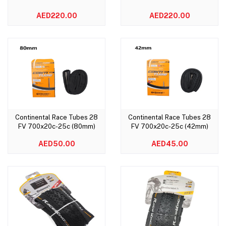
AED220.00
AED220.00
Continental Race Tubes 28
Continental Race Tubes 28
Add to cart
Add to cart
FV 700x20c-25c (80mm)
FV 700x20c-25c (42mm)
AED50.00
AED45.00