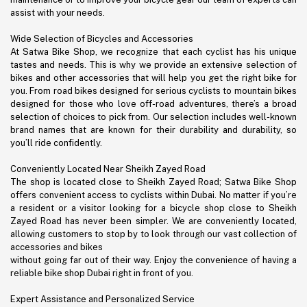
assist with your needs.
Wide Selection of Bicycles and Accessories
At Satwa Bike Shop, we recognize that each cyclist has his unique
tastes and needs. This is why we provide an extensive selection of
bikes and other accessories that will help you get the right bike for
you. From road bikes designed for serious cyclists to mountain bikes
designed for those who love off-road adventures, there’s a broad
selection of choices to pick from. Our selection includes well-known
brand names that are known for their durability and durability, so
you’ll ride confidently.
Conveniently Located Near Sheikh Zayed Road
The shop is located close to Sheikh Zayed Road; Satwa Bike Shop
offers convenient access to cyclists within Dubai. No matter if you’re
a resident or a visitor looking for a bicycle shop close to Sheikh
Zayed Road has never been simpler. We are conveniently located,
allowing customers to stop by to look through our vast collection of
accessories and bikes
without going far out of their way. Enjoy the convenience of having a
reliable bike shop Dubai right in front of you.
Expert Assistance and Personalized Service